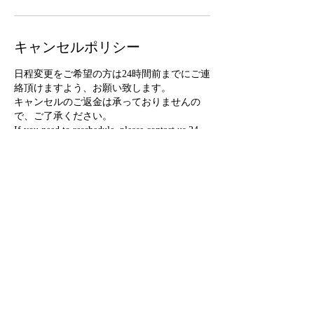
キャンセルポリシー
日程変更をご希望の方は24時間前までにご連
絡頂けますよう、お願い致します。
キャンセルのご返金は承っておりませんの
で、ご了承ください。
If you need to reschedule, please contact us 24
hours in advance. Please note that we do not
accept refunds for cancellations.
連絡先
info@mikisb.com
France