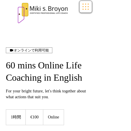
オンラインで利用可能
60 mins Online Life
Coaching in English
For your bright future, let's think together about
what actions that suit you.
100
ユ
1時間
1
€100
Online
ー
時
ロ