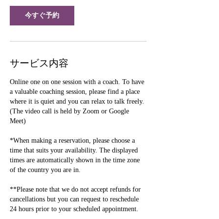
今すぐ予約
サービス内容
Online one on one session with a coach. To have
a valuable coaching session, please find a place
where it is quiet and you can relax to talk freely.
(The video call is held by Zoom or Google
Meet)
*When making a reservation, please choose a
time that suits your availability. The displayed
times are automatically shown in the time zone
of the country you are in.
**Please note that we do not accept refunds for
cancellations but you can request to reschedule
24 hours prior to your scheduled appointment.