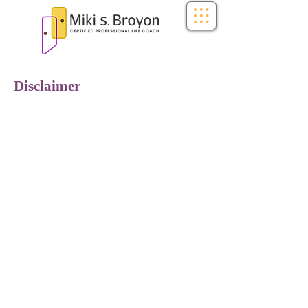
Disclaimer